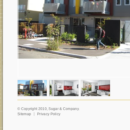
© Copyright 2010, Sugar & Company.
Sitemap
Privacy Policy