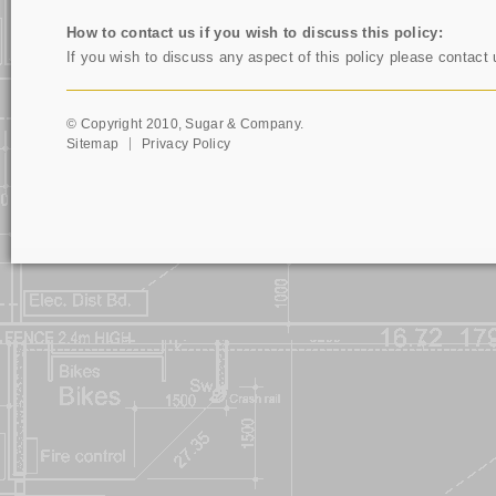
How to contact us if you wish to discuss this policy:
If you wish to discuss any aspect of this policy please contact
© Copyright 2010, Sugar & Company.
Sitemap
Privacy Policy