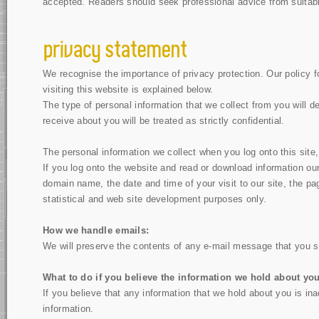
accepted. Readers should seek professional advice from suitably
We recognise the importance of privacy protection. Our policy fo
visiting this website is explained below.
The type of personal information that we collect from you will 
receive about you will be treated as strictly confidential.
The personal information we collect when you log onto this site,
If you log onto the website and read or download information our
domain name, the date and time of your visit to our site, the p
statistical and web site development purposes only.
How we handle emails:
We will preserve the contents of any e-mail message that you se
What to do if you believe the information we hold about you
If you believe that any information that we hold about you is ina
information.