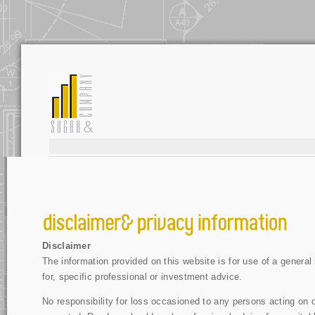
Disclaimer
The information provided on this website is for use of a general 
for, specific professional or investment advice.
No responsibility for loss occasioned to any persons acting on or